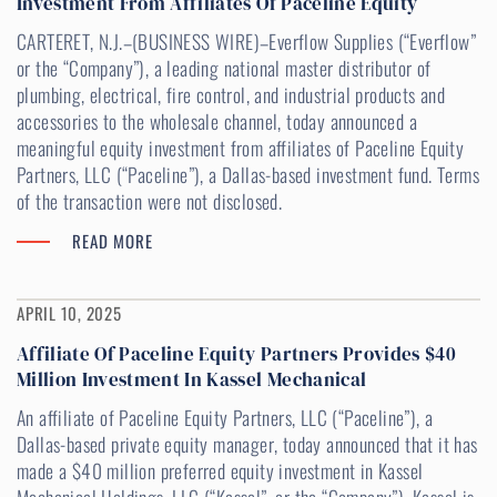
Investment From Affiliates Of Paceline Equity
CARTERET, N.J.–(BUSINESS WIRE)–Everflow Supplies (“Everflow”
or the “Company”), a leading national master distributor of
plumbing, electrical, fire control, and industrial products and
accessories to the wholesale channel, today announced a
meaningful equity investment from affiliates of Paceline Equity
Partners, LLC (“Paceline”), a Dallas-based investment fund. Terms
of the transaction were not disclosed.
READ MORE
APRIL 10, 2025
Affiliate Of Paceline Equity Partners Provides $40
Million Investment In Kassel Mechanical
An affiliate of Paceline Equity Partners, LLC (“Paceline”), a
Dallas-based private equity manager, today announced that it has
made a $40 million preferred equity investment in Kassel