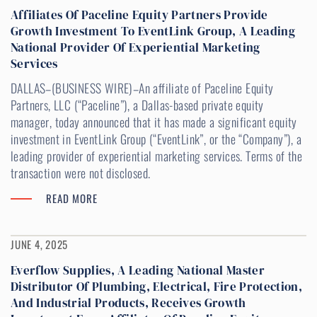
Affiliates Of Paceline Equity Partners Provide
Growth Investment To EventLink Group, A Leading
National Provider Of Experiential Marketing
Services
DALLAS–(BUSINESS WIRE)–An affiliate of Paceline Equity
Partners, LLC (“Paceline”), a Dallas-based private equity
manager, today announced that it has made a significant equity
investment in EventLink Group (“EventLink”, or the “Company”), a
leading provider of experiential marketing services. Terms of the
transaction were not disclosed.
READ MORE
JUNE 4, 2025
Everflow Supplies, A Leading National Master
Distributor Of Plumbing, Electrical, Fire Protection,
And Industrial Products, Receives Growth