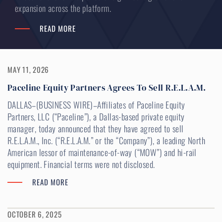
expansion across the platform.
READ MORE
MAY 11, 2026
Paceline Equity Partners Agrees To Sell R.E.L.A.M.
DALLAS–(BUSINESS WIRE)–Affiliates of Paceline Equity
Partners, LLC (“Paceline”), a Dallas-based private equity
manager, today announced that they have agreed to sell
R.E.L.A.M., Inc. (“R.E.L.A.M.” or the “Company”), a leading North
American lessor of maintenance-of-way (“MOW”) and hi-rail
equipment. Financial terms were not disclosed.
READ MORE
OCTOBER 6, 2025