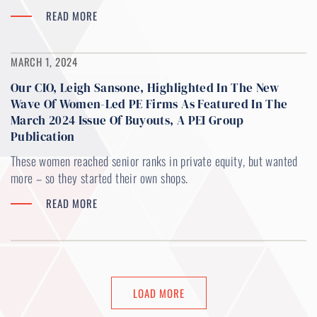
READ MORE
MARCH 1, 2024
Our CIO, Leigh Sansone, Highlighted In The New
Wave Of Women-Led PE Firms As Featured In The
March 2024 Issue Of Buyouts, A PEI Group
Publication
These women reached senior ranks in private equity, but wanted
more – so they started their own shops.
READ MORE
LOAD MORE