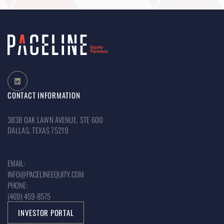
CONTACT INFORMATION
3838 OAK LAWN AVENUE, STE 600
DALLAS, TEXAS 75219
EMAIL:
INFO@PACELINEEQUITY.COM
PHONE:
(469) 459-8575
INVESTOR PORTAL