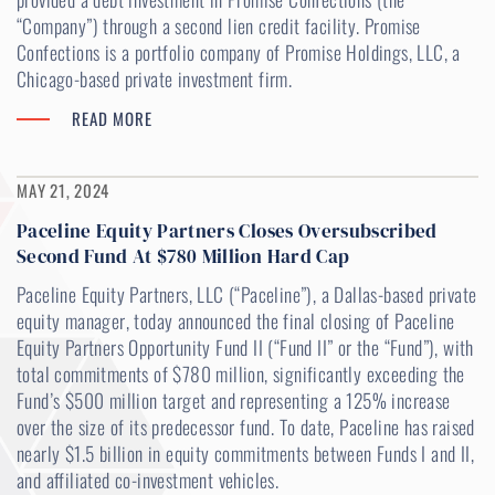
“Company”) through a second lien credit facility. Promise
Confections is a portfolio company of Promise Holdings, LLC, a
Chicago-based private investment firm.
READ MORE
MAY 21, 2024
Paceline Equity Partners Closes Oversubscribed
Second Fund At $780 Million Hard Cap
Paceline Equity Partners, LLC (“Paceline”), a Dallas-based private
equity manager, today announced the final closing of Paceline
Equity Partners Opportunity Fund II (“Fund II” or the “Fund”), with
total commitments of $780 million, significantly exceeding the
Fund’s $500 million target and representing a 125% increase
over the size of its predecessor fund. To date, Paceline has raised
nearly $1.5 billion in equity commitments between Funds I and II,
and affiliated co-investment vehicles.