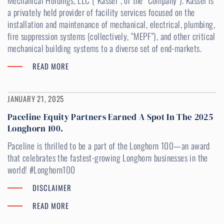
Mechanical Holdings, LLC (“Kassel”, or the “Company”). Kassel is
a privately held provider of facility services focused on the
installation and maintenance of mechanical, electrical, plumbing,
fire suppression systems (collectively, “MEPF”), and other critical
mechanical building systems to a diverse set of end-markets.
READ MORE
JANUARY 21, 2025
Paceline Equity Partners Earned A Spot In The 2025
Longhorn 100.
Paceline is thrilled to be a part of the Longhorn 100—an award
that celebrates the fastest-growing Longhorn businesses in the
world! #Longhorn100
DISCLAIMER
READ MORE