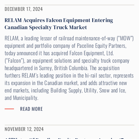
DECEMBER 17, 2024
RELAM Acquires Falcon Equipment Entering
Canadian Specialty Truck Market
RELAM, a leading lessor of railroad maintenance-of-way (“MOW”)
equipment and portfolio company of Paceline Equity Partners,
today announced it has acquired Falcon Equipment, Ltd.
(“Falcon”), an equipment solutions and specialty truck company
headquartered in Surrey, British Columbia. The acquisition
furthers RELAM’s leading position in the hi-rail sector, represents
its expansion in the Canadian market, and adds attractive new
end markets, including Building Supply, Utility, Snow and Ice,
and Municipality.
READ MORE
NOVEMBER 12, 2024