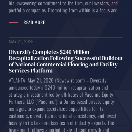
his unwavering commitment to the firm, our investors, and
portfolio companies. Promoting from within is a focus and ...
READ MORE
MAY 21, 2026
Diverzify Completes $240 Million
Recapitalization Following Successful Buildout
of National Commercial Flooring and Facility
Services Platform
ATLANTA, May 21, 2026 (Newswire.com) – Diverzify
announced today a $240 million recapitalization and
strategic investment led by affiliates of Paceline Equity
Partners, LLC (“Paceline”), a Dallas-based private equity
manager, to expand specialized capabilities for its
customers, elevate its operational consistency, and invest
heavily in its best-in-class team of industry experts. The
investment follows a period of significant growth and