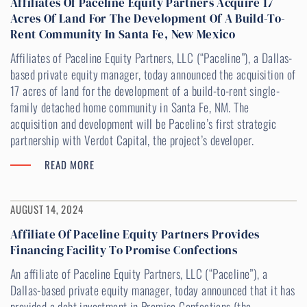
Affiliates Of Paceline Equity Partners Acquire 17
Acres Of Land For The Development Of A Build-To-
Rent Community In Santa Fe, New Mexico
Affiliates of Paceline Equity Partners, LLC (“Paceline”), a Dallas-
based private equity manager, today announced the acquisition of
17 acres of land for the development of a build-to-rent single-
family detached home community in Santa Fe, NM. The
acquisition and development will be Paceline’s first strategic
partnership with Verdot Capital, the project’s developer.
READ MORE
AUGUST 14, 2024
Affiliate Of Paceline Equity Partners Provides
Financing Facility To Promise Confections
An affiliate of Paceline Equity Partners, LLC (“Paceline”), a
Dallas-based private equity manager, today announced that it has
provided a debt investment in Promise Confections (the