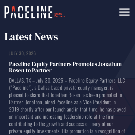
Latest News
JULY 30, 2026
Paceline Equity Partners Promotes Jonathan
Rosen to Partner
DALLAS, TX – July 30, 2026 – Paceline Equity Partners, LLC
(“Paceline”), a Dallas-based private equity manager, is
pleased to share that Jonathan Rosen has been promoted to
Partner. Jonathan joined Paceline as a Vice President in
2019 shortly after our launch and in that time, he has played
an important and increasing leadership role at the firm
contributing to the growth and success of many of our
private equity investments. His promotion is a recognition of