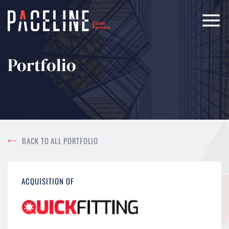
Portfolio
BACK TO ALL PORTFOLIO
ACQUISITION OF