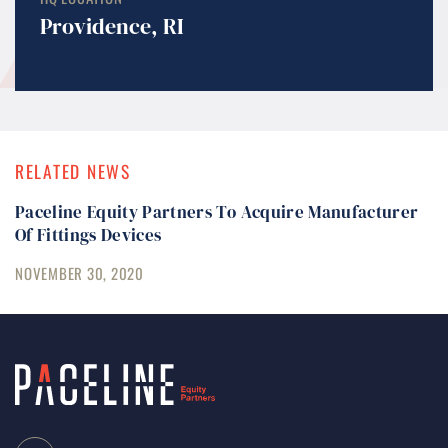
Providence, RI
RELATED NEWS
Paceline Equity Partners To Acquire Manufacturer
Of Fittings Devices
NOVEMBER 30, 2020