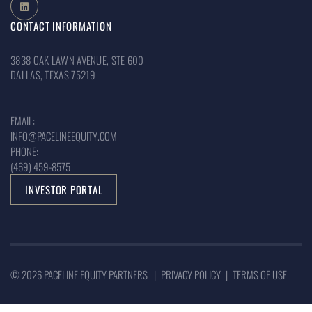
CONTACT INFORMATION
3838 OAK LAWN AVENUE, STE 600
DALLAS, TEXAS 75219
EMAIL:
INFO@PACELINEEQUITY.COM
PHONE:
(469) 459-8575
INVESTOR PORTAL
© 2026 PACELINE EQUITY PARTNERS |
PRIVACY POLICY
|
TERMS OF USE