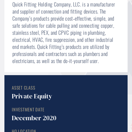
Quick Fitting Holding Company, LLC. is a manufacturer
and supplier of connection and fitting devices. The
Company’s products provide cost‐effective, simple, and
safe solutions for cable pulling and connecting copper,
stainless steel, PEX, and CPVC piping in plumbing,
electrical, HVAC, fire suppression, and other industrial
end markets. Quick Fitting’s products are utilized by
professionals and contractors such as plumbers and
electricians, as well as the do-it-yourself user.
ASSET CLASS
Private Equity
INVESTMENT DATE
December 2020
HQ LOCATION